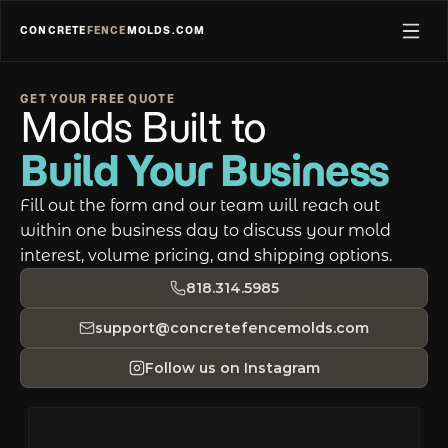
CONCRETE
FENCE
MOLDS.COM
GET YOUR FREE QUOTE
Molds Built to  
Build Your Business
Fill out the form and our team will reach out 
within one business day to discuss your mold 
interest, volume pricing, and shipping options.
818.314.5985
support@concretefencemolds.com
Follow us on Instagram