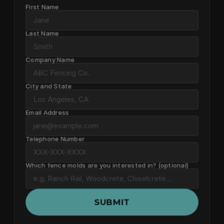
First Name
Last Name
Company Name
City and State
Email Address
Telephone Number
Which fence molds are you interested in? (optional)
SUBMIT